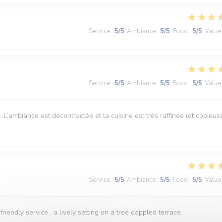
Service
:
5
/5
Ambiance
:
5
/5
Food
:
5
/5
Value
Service
:
5
/5
Ambiance
:
5
/5
Food
:
5
/5
Value
 L’ambiance est décontractée et la cuisine est très raffinée (et copieus
Service
:
5
/5
Ambiance
:
5
/5
Food
:
5
/5
Value
iendly service , a lively setting on a tree dappled terrace.