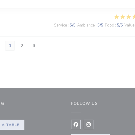
Service
:
5
/5
Ambiance
:
5
/5
Food
:
5
/5
Value
1
2
3
NG
FOLLOW US
 A TABLE
Facebook ((opens in a new 
Instagram ((opens in 