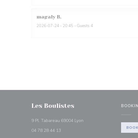
magaly
B
2026-07-24
- 20:45 - Guests 4
Les Boulistes
BOOKI
((opens in a new window))
9 Pl. Tabareau 69004 Lyon
BOOK
04 78 28 44 13