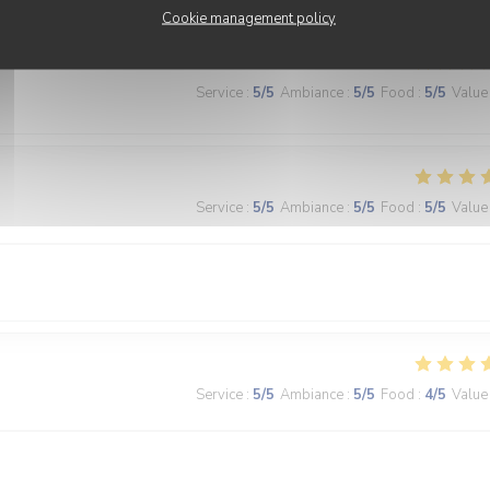
Cookie management policy
Service
:
5
/5
Ambiance
:
5
/5
Food
:
5
/5
Value
Service
:
5
/5
Ambiance
:
5
/5
Food
:
5
/5
Value
Service
:
5
/5
Ambiance
:
5
/5
Food
:
4
/5
Value