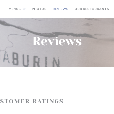
MENUS
PHOTOS
REVIEWS
OUR RESTAURANTS
Reviews
USTOMER RATINGS