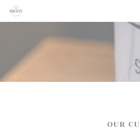
Personalizing your cookie choices
OUR C