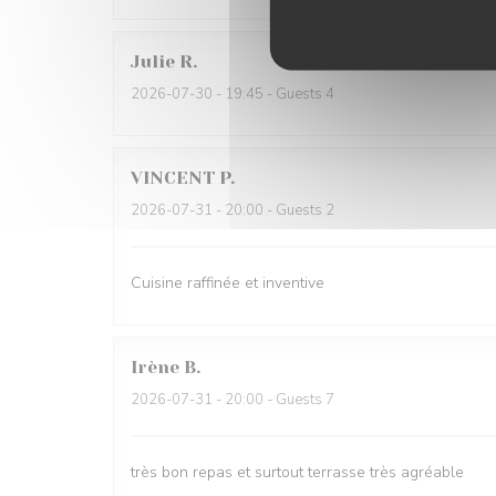
Julie
R
2026-07-30
- 19:45 - Guests 4
VINCENT
P
2026-07-31
- 20:00 - Guests 2
Cuisine raffinée et inventive
Irène
B
2026-07-31
- 20:00 - Guests 7
très bon repas et surtout terrasse très agréable