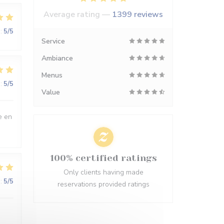
Average rating —
1399 reviews
:
5
/5
Service
Ambiance
Menus
:
5
/5
Value
e en
100% certified ratings
Only clients having made
:
5
/5
reservations provided ratings