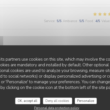
Service
:
5
/5
Ambiance
:
5
/5
Food
:
4
/5
Value
its partners use cookies on this site, which may involve the co
Service
:
5
/5
Ambiance
:
5
/5
Food
:
5
/5
Value
ookies are mandatory and installed by default. Other optional 
ional cookies are used to analyze your browsing, measure sit
ted to social networks) or display personalized advertising or c
ll' or 'Personalize' to manage your preferences. You can chang
 by clicking on the cookie icon at the bottom left of the site p
OK, accept all
Deny all cookies
Personalize
Service
:
5
/5
Ambiance
:
5
/5
Food
:
5
/5
Value
Personal data protection policy