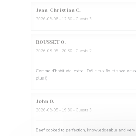
Jean-Christian
C
2026-08-08
- 12:30 - Guests 3
ROUSSET
O
2026-08-05
- 20:30 - Guests 2
Comme d’habitude, extra ! Délicieux fin et savoureux.
plus !)
John
O
2026-08-05
- 19:30 - Guests 3
Beef cooked to perfection, knowledgeable and very fr