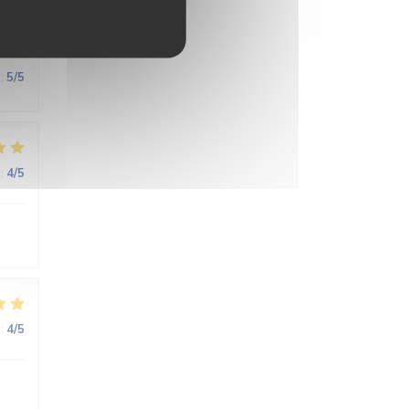
:
5
/5
:
4
/5
:
4
/5