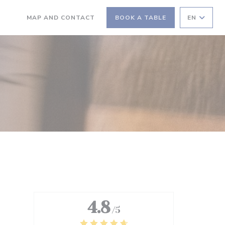
MAP AND CONTACT
BOOK A TABLE
EN
((OPENS IN A NEW WINDOW))
((OPENS IN A NEW WINDOW))
4.8
/5