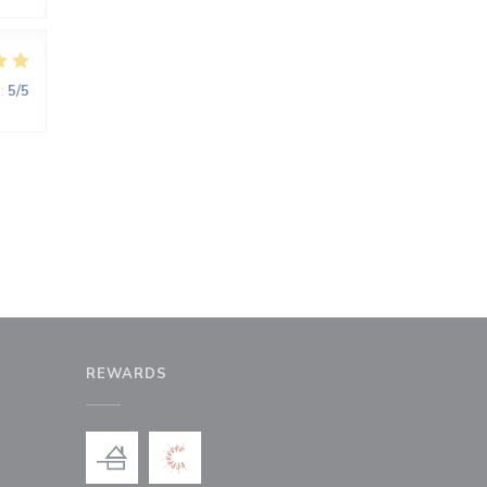
:
5
/5
REWARDS
window))
a new window))